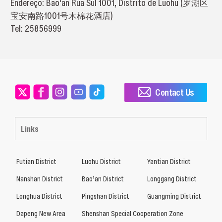
Endereço: Bao'an Rua Sul 1001, Distrito de Luohu (罗湖区
宝安南路1001号木棉花酒店)
Tel: 25856999
Contact Us
Links
Futian District
Luohu District
Yantian District
Nanshan District
Bao’an District
Longgang District
Longhua District
Pingshan District
Guangming District
Dapeng New Area
Shenshan Special Cooperation Zone