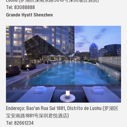
Tel: 83088888
Grande Hyatt Shenzhen
Endereço: Bao'an Rua Sul 1881, Distrito de Luohu (罗湖区
宝安南路1881号深圳君悦酒店)
Tel: 82661234