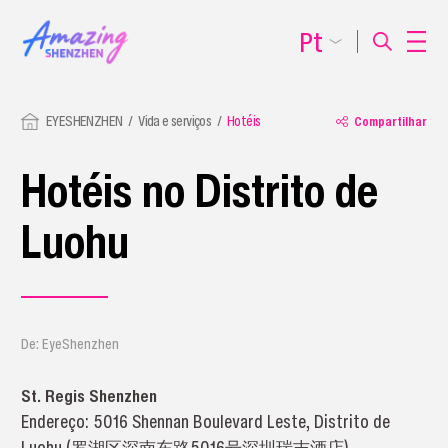
Pt
EYESHENZHEN
Vida e serviços
Hotéis
Compartilhar
Hotéis no Distrito de
Luohu
De: EyeShenzhen
St. Regis Shenzhen
Endereço: 5016 Shennan Boulevard Leste, Distrito de
Luohu (罗湖区深南东路5016号深圳瑞吉酒店)