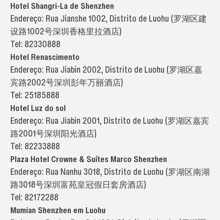
Hotel Shangri-La de Shenzhen
Endereço: Rua Jianshe 1002, Distrito de Luohu (罗湖区建
设路1002号深圳香格里拉酒店)
Tel: 82330888
Hotel Renascimento
Endereço: Rua Jiabin 2002, Distrito de Luohu (罗湖区嘉
宾路2002号深圳彭年万丽酒店)
Tel: 25185888
Hotel Luz do sol
Endereço: Rua Jiabin 2001, Distrito de Luohu (罗湖区嘉宾
路2001号深圳阳光酒店)
Tel: 82233888
Plaza Hotel Crowne & Suítes Marco Shenzhen
Endereço: Rua Nanhu 3018, Distrito de Luohu (罗湖区南湖
路3018号深圳富苑皇冠假日套房酒店)
Tel: 82172288
Mumian Shenzhen em Luohu